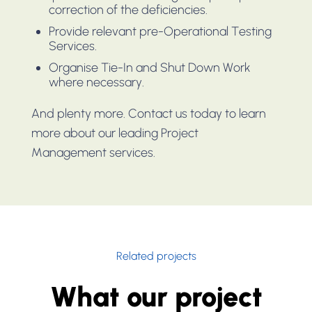
correction of the deficiencies.
Provide relevant pre-Operational Testing
Services.
Organise Tie-In and Shut Down Work
where necessary.
And plenty more. Contact us today to learn
more about our leading Project
Management services.
Related projects
What our project