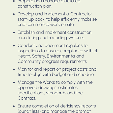
Prepare and manage a detailed
construction plan.
Develop and implement a ‘Contractor
start-up pack’ to help efficiently mobilise
and commence work on site.
Establish and implement construction
monitoring and reporting systems.
Conduct and document regular site
inspections to ensure compliance with all
Health, Safety, Environmental and
Community progress requirements.
Monitor and report on project costs and
time to align with budget and schedule.
Manage the Works to comply with the
approved drawings, estimates,
specifications, standards and the
Contract.
Ensure completion of deficiency reports
(punch lists) and manage the prompt