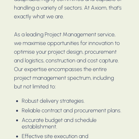
handling a variety of sectors. At Axiom, that’s
exactly what we are.
As a leading Project Management service,
we maximise opportunities for innovation to
optimise your project design, procurement
and logistics, construction and cost capture.
Our expertise encompasses the entire
project management spectrum, including
but not limited to:
Robust delivery strategies.
Reliable contract and procurement plans.
Accurate budget and schedule
establishment.
Effective site execution and