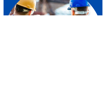
1
/
4