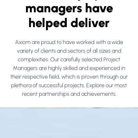
managers have
helped deliver
Axiom are proud to have worked with a wide
variety of clients and sectors of all sizes and
complexities. Our carefully selected Project
Managers are highly skilled and experienced in
their respective field, which is proven through our
plethora of successful projects. Explore our most
recent partnerships and achievements.