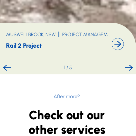
MUSWELLBROOK, NSW
PROJECT MANAGEMENT
MINING, OIL & GAS
INFR
Rail 2 Project
1
/
5
After more?
Check out our
other services