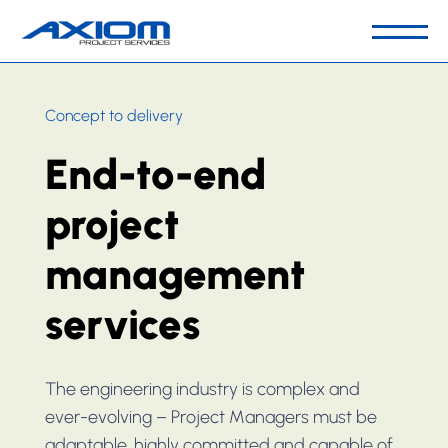
Our Business
Concept to delivery
People & Culture
End-to-end
Capabilities
Sector
project
Key Projects
management
Contact Us
services
The engineering industry is complex and
ever-evolving – Project Managers must be
adaptable, highly committed and capable of