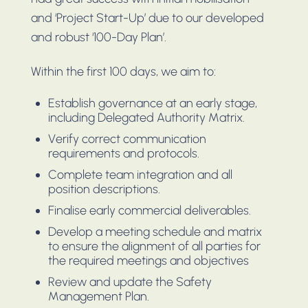
and ‘Project Start-Up’ due to our developed
and robust ‘100-Day Plan’.
Within the first 100 days, we aim to:
Establish governance at an early stage,
including Delegated Authority Matrix.
Verify correct communication
requirements and protocols.
Complete team integration and all
position descriptions.
Finalise early commercial deliverables.
Develop a meeting schedule and matrix
to ensure the alignment of all parties for
the required meetings and objectives
Review and update the Safety
Management Plan.