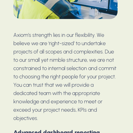
Axiom’s strength lies in our flexibility. We
believe we are ‘right-sized’ to undertake
projects of all scopes and complexities. Due
to our small yet nimble structure, we are not
constrained to internal selection and commit
to choosing the right people for your project.
You can trust that we will provide a
dedicated team with the appropriate
knowledge and experience to meet or
exceed your project needs, KPIs and
objectives.
Advanced dashboard reporting