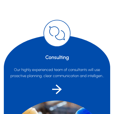
Consulting
Our highly experienced team of consultants will use
proactive planning, clear communication and intelligent
systems...