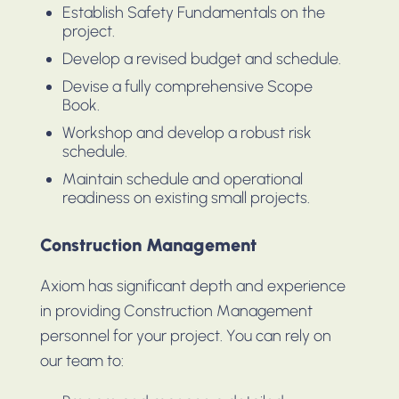
Establish Safety Fundamentals on the
project.
Develop a revised budget and schedule.
Devise a fully comprehensive Scope
Book.
Workshop and develop a robust risk
schedule.
Maintain schedule and operational
readiness on existing small projects.
Construction Management
Axiom has significant depth and experience
in providing Construction Management
personnel for your project. You can rely on
our team to: