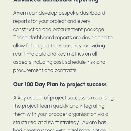
Axiom can develop bespoke dashboard
reports for your project and every
construction and procurement package.
These dashboard reports are developed to
allow full project transparency, providing
real-time data and key metrics on all
aspects including cost, schedule, risk and
procurement and contracts.
Our 100 Day Plan to project success
A key aspect of project success is mobilising
the project team quickly and integrating
them with your broader organisation via a
structured and swift strategy. Axiom has
had great success with initial mobilisation