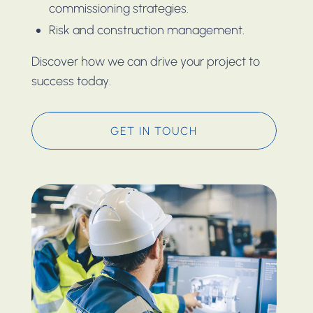
commissioning strategies.
Risk and construction management.
Discover how we can drive your project to
success today.
GET IN TOUCH