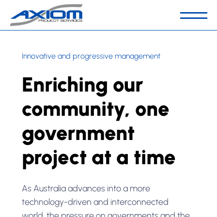
Our Business
Innovative and progressive management
People & Culture
Enriching our
Capabilities
Sector
community, one
Key Projects
government
Contact Us
project at a time
As Australia advances into a more
technology-driven and interconnected
world, the pressure on governments and the