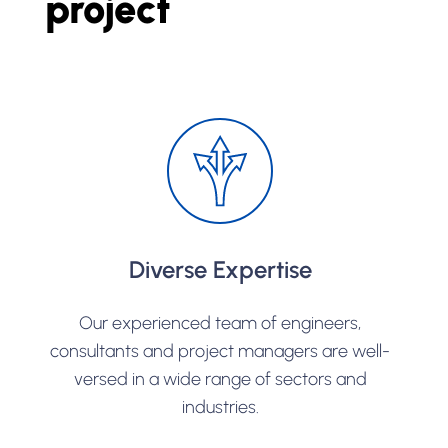
project
Diverse Expertise
Our experienced team of engineers,
consultants and project managers are well-
versed in a wide range of sectors and
industries.