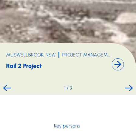
MINING, OIL & GAS
MUSWELLBROOK, NSW
PROJECT MANAGEMENT
INFR
Rail 2 Project
1
/
3
Key persons