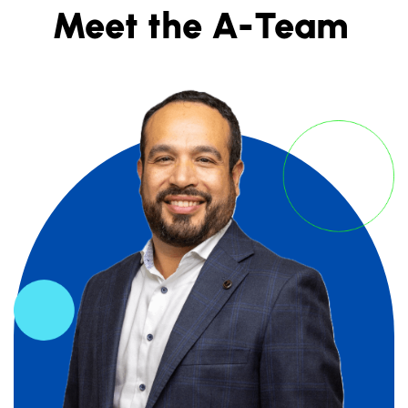
Meet the A-Team