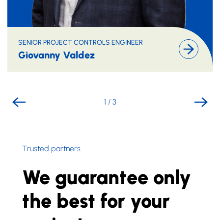
SENIOR PROJECT CONTROLS ENGINEER
Giovanny Valdez
1
/
3
Trusted partners
We guarantee only
the best for your