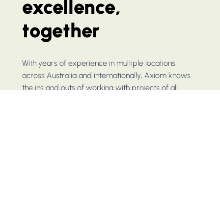
excellence,
together
With years of experience in multiple locations
across Australia and internationally, Axiom knows
the ins and outs of working with projects of all
scopes and sizes. Reach out today to get a
headstart on your project.
CONTACT US