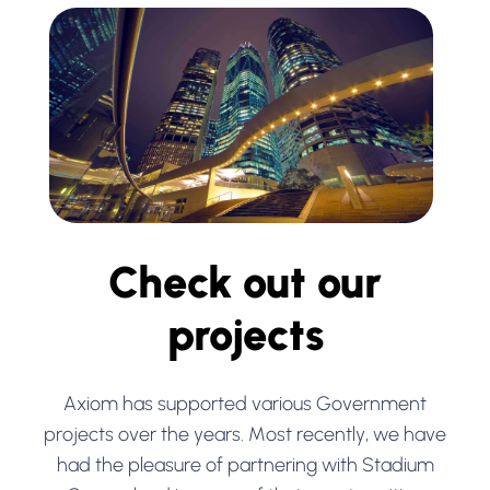
Check out our
projects
Axiom has supported various Government
projects over the years. Most recently, we have
had the pleasure of partnering with Stadium