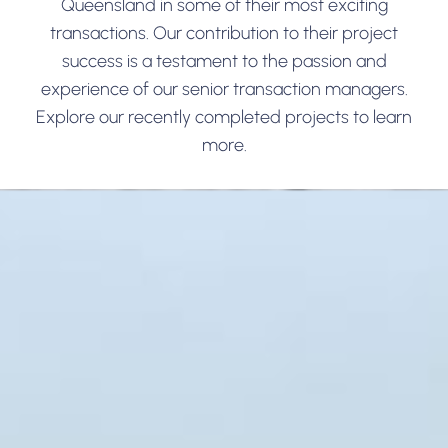
Queensland in some of their most exciting
transactions. Our contribution to their project
success is a testament to the passion and
experience of our senior transaction managers.
Explore our recently completed projects to learn
more.