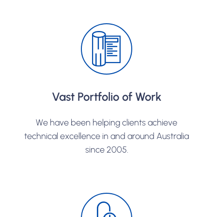
Vast Portfolio of Work
We have been helping clients achieve
technical excellence in and around Australia
since 2005.