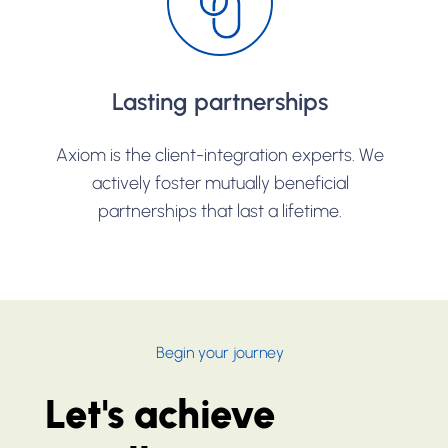
Lasting partnerships
Axiom is the client-integration experts. We
actively foster mutually beneficial
partnerships that last a lifetime.
Begin your journey
Let's achieve