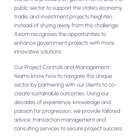
public sector to support the state’s economy,
trade, and investment projects heighten.
Instead of shying away from this challenge,
Axiom recognises the opportunities to
enhance government projects with more
innovative solutions.
Our Project Controls and Management
teams know how to navigate this unique
sector by partnering with our clients to co-
create sustainable outcomes. Using our
decades of experience, knowledge and
passion for progression, we provide tailored
advice, transaction management and
consulting services to secure project success.